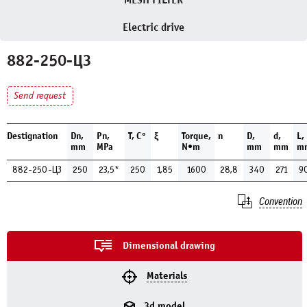
MESH FILTER
Electric drive
882-250-ЦЗ
Send request
Destignation
Dn,
Pn,
Т, С°
ξ
Torque,
n
D,
d,
L,
mm
MPa
N•m
mm
mm
m
882-250-ЦЗ
250
23,5*
250
1,85
1600
28,8
340
271
9
Convention
Dimensional drawing
Materials
3d model