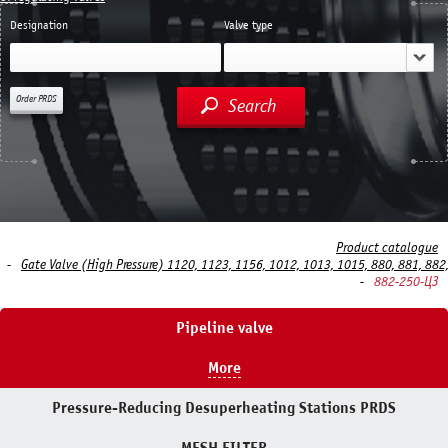
Designation
Valve type
Order PRDS
Search
Product catalogue
Gate Valve (High Pressure) 1120, 1123, 1156, 1012, 1013, 1015, 880, 881, 882
882-250-ЦЗ
Pipeline valve
More
Pressure-Reducing Desuperheating Stations PRDS