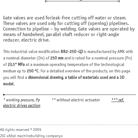
Gate valves are used for leak-free cutting off water or steam.
These valves are used only for cutting off (opening) pipelines.
Connection to pipeline – by welding. Gate valves are operated by
means of handwheel, parallel shaft reducer or right-angle
reducer, electric drive.
This industrial valve modification
882-250-ЦЗ
is manufactured by AMK with
a nominal diameter (Dn) of
250 mm
and is rated for a nominal pressure (Pn)
of
23,5* MPa
at a maximum operating temperature of the technological
medium up to
250 °С
. For a detailed overview of the products, on this page
you will find a
dimensional drawing, a table of materials used and a 3D
model
.
* working pressure, Рр
** without electric actuator
*** ref.
electric drives section
All rights reserved © 2005
JSC «Altai machinebuilding company»