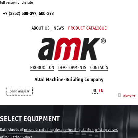
full version of the site
+7 (3852) 500-397, 500-393
ABOUT US
NEWS
PRODUCT CATALOGUE
PRODUCTION
DEVELOPMENTS
CONTACTS
Altai Machine-Building Company
RU
EN
Send request
Reviews
SELECT EQUIPMENT
Data sheets of
pressure-reducing desuperheating station
,
of stop valves
,
of regulating valves