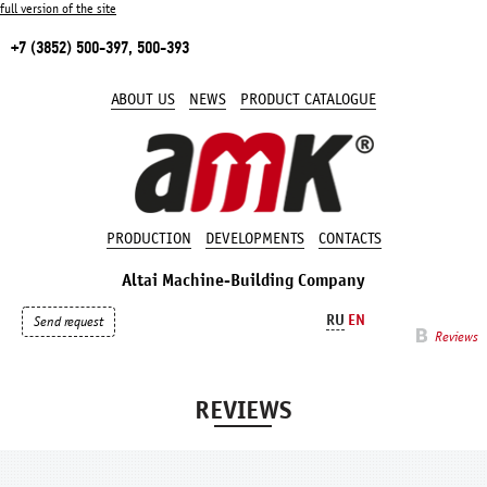
full version of the site
+7 (3852) 500-397, 500-393
ABOUT US
NEWS
PRODUCT CATALOGUE
PRODUCTION
DEVELOPMENTS
CONTACTS
Altai Machine-Building Company
RU
EN
Send request
Reviews
REVIEWS