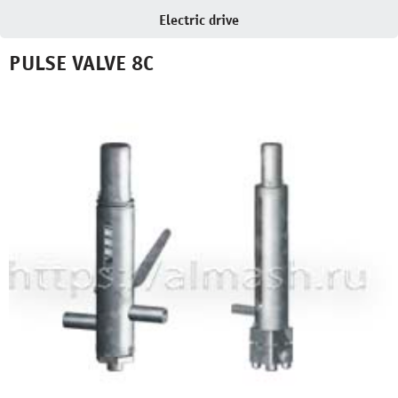
Electric drive
PULSE VALVE 8С