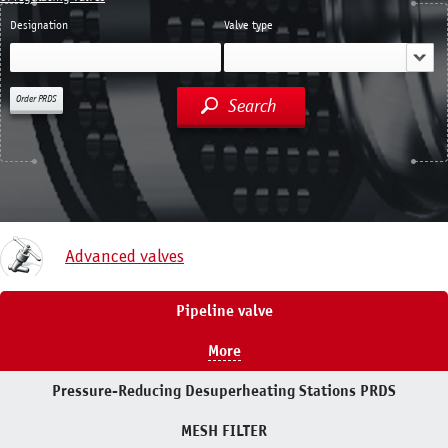
Designation
Valve type
Order PRDS
Search
Advanced valves
Pipeline valve
More
Pressure-Reducing Desuperheating Stations PRDS
MESH FILTER