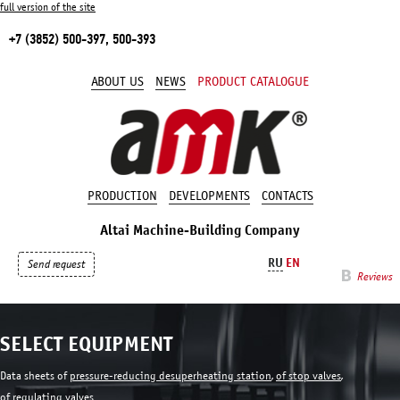
full version of the site
+7 (3852) 500-397, 500-393
ABOUT US
NEWS
PRODUCT CATALOGUE
PRODUCTION
DEVELOPMENTS
CONTACTS
Altai Machine-Building Company
RU
EN
Send request
Reviews
SELECT EQUIPMENT
Data sheets of
pressure-reducing desuperheating station
,
of stop valves
,
of regulating valves