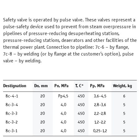
Safety valve is operated by pulse valve. These valves represent a
pulse-safety device used to prevent from steam overpressure in
pipelines of pressure-reducing desuperheating stations,
pressure-reducing stations, deaerators and other facilities of the
thermal power plant. Connection to pipeline: 7с-6 – by flange,
7с-8 – by welding (or by flange at the customer’s option), pulse
valve – by welding.
Destignation
Dn, mm
Pn, MPa
Т, С°
Pp, MPa
Weight, kg
8с-4-1
20
Рр4,5
450
3,6-4,5
6
8с-3-4
20
4,0
450
2,8-3,6
5
8с-3-3
20
4,0
450
2,2-2,8
5
8с-3-2
20
4,0
450
1,2-2,2
5
8с-3-1
20
4,0
450
0,25-1,2
5