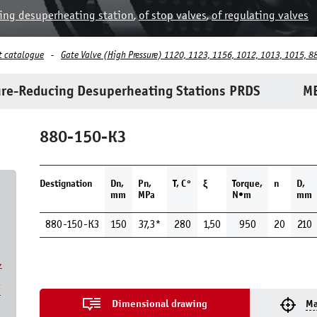
ing desuperheating station
,
of stop valves
,
of regulating valves
t catalogue
Gate Valve (High Pressure) 1120, 1123, 1156, 1012, 1013, 1015, 8
re-Reducing Desuperheating Stations PRDS
ME
880-150-КЗ
Destignation
Dn,
Pn,
Т, С°
ξ
Torque,
n
D,
mm
MPa
N•m
mm
880-150-КЗ
150
37,3*
280
1,50
950
20
210
,
7
Dimensional drawing
Ma