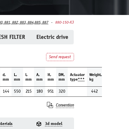
80, 881, 882, 883, 884,885, 887
880-150-КЗ
SH FILTER
Electric drive
Send request
d,
L,
l,
A,
H,
DM,
Actuator
Weight,
mm
mm
mm
mm
mm
mm
type
***
kg
144
550
215
180
951
320
442
Convention
terials
3d model