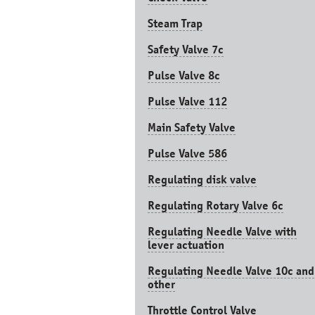
Steam Trap
Safety Valve 7с
Pulse Valve 8с
Pulse Valve 112
Main Safety Valve
Pulse Valve 586
Regulating disk valve
Regulating Rotary Valve 6c
Regulating Needle Valve with
lever actuation
Regulating Needle Valve 10c and
other
Throttle Control Valve