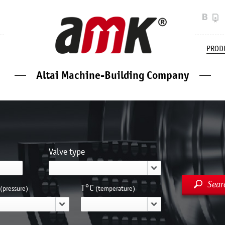
PROD
Altai Machine-Building Company
Valve type
Sear
Т°С
(pressure)
(temperature)