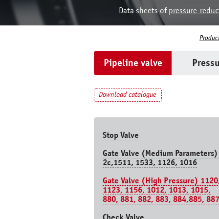
Data sheets of
pressure-reduc
Produc
Pipeline valve
Pressu
Download catalogue
Stop Valve
Gate Valve (Medium Parameters)
2c,1511, 1533, 1126, 1016
Gate Valve (High Pressure) 1120
1123, 1156, 1012, 1013, 1015,
880, 881, 882, 883, 884,885, 88
Check Valve