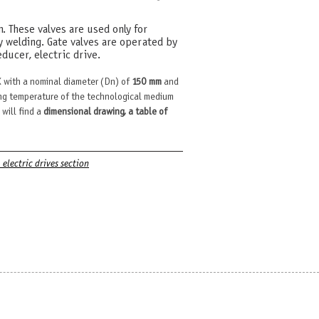
m. These valves are used only for
y welding. Gate valves are operated by
ducer, electric drive.
 with a nominal diameter (Dn) of
150 mm
and
g temperature of the technological medium
 will find a
dimensional drawing, a table of
. electric drives section