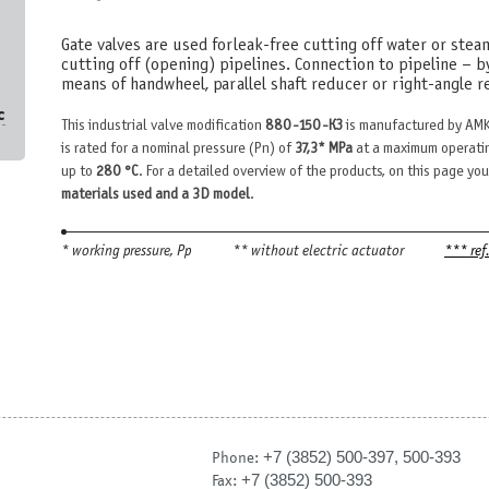
Gate valves are used for leak-free cutting off water or stea
cutting off (opening) pipelines. Connection to pipeline – b
means of handwheel, parallel shaft reducer or right-angle re
с
This industrial valve modification
880-150-КЗ
is manufactured by AMK
is rated for a nominal pressure (Pn) of
37,3* MPa
at a maximum operatin
up to
280 °С
. For a detailed overview of the products, on this page you
materials used and a 3D model
.
* working pressure, Рр
** without electric actuator
*** ref
+7 (3852) 500-397, 500-393
Phone:
+7 (3852) 500-393
Fax: