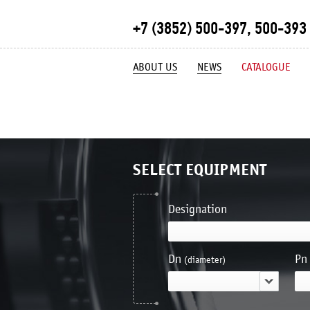
+7 (3852) 500-397, 500-393
ABOUT US
NEWS
CATALOGUE
SELECT EQUIPMENT
Designation
Dn
Pn
(diameter)