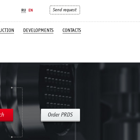
Send request
RU
EN
UCTION
DEVELOPMENTS
CONTACTS
ch
Order PRDS