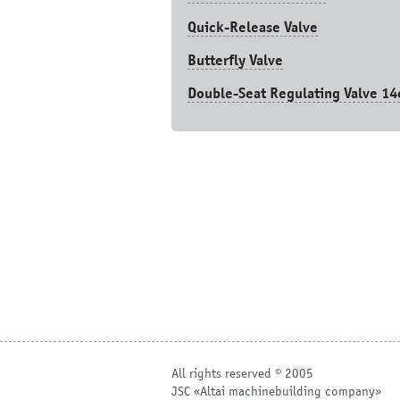
Quick-Release Valve
Butterfly Valve
Double-Seat Regulating Valve 14
All rights reserved © 2005
JSC «Altai machinebuilding company»