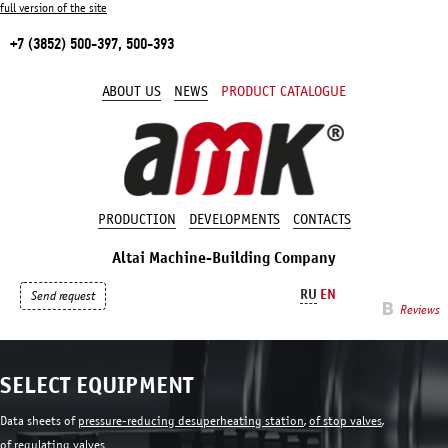
full version of the site
+7 (3852) 500-397, 500-393
ABOUT US
NEWS
PRODUCT CATALOGUE
PRODUCTION
DEVELOPMENTS
CONTACTS
Altai Machine-Building Company
RU
EN
Send request
Reviews
SELECT EQUIPMENT
Data sheets of
pressure-reducing desuperheating station
,
of stop valves
,
of regulating valves