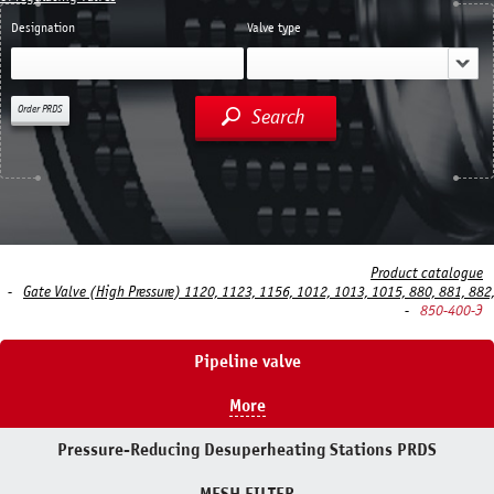
Designation
Valve type
Order PRDS
Search
Product catalogue
Gate Valve (High Pressure) 1120, 1123, 1156, 1012, 1013, 1015, 880, 881, 882
850-400-Э
Pipeline valve
More
Pressure-Reducing Desuperheating Stations PRDS