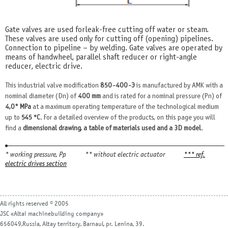
Gate valves are used for leak-free cutting off water or steam.
These valves are used only for cutting off (opening) pipelines.
Connection to pipeline – by welding. Gate valves are operated by
means of handwheel, parallel shaft reducer or right-angle
reducer, electric drive.
This industrial valve modification
850-400-Э
is manufactured by AMK with a
nominal diameter (Dn) of
400 mm
and is rated for a nominal pressure (Pn) of
4,0* MPa
at a maximum operating temperature of the technological medium
up to
545 °С
. For a detailed overview of the products, on this page you will
find a
dimensional drawing, a table of materials used and a 3D model
.
* working pressure, Рр
** without electric actuator
*** ref.
electric drives section
All rights reserved © 2005
JSC «Altai machinebuilding company»
656049,Russia, Altay territory, Barnaul, pr. Lenina, 39.