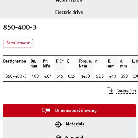
MESH FILTER
Electric drive
850-400-Э
Send request
Destignation
Dn,
Pn,
Т, С°
ξ
Torque,
n
D,
d,
L,
mm
MPa
N•m
mm
mm
850-400-Э
400
4,0*
545
0,16
1450
53,8
440
390
10
Convention
Dimensional drawing
Materials
3d model