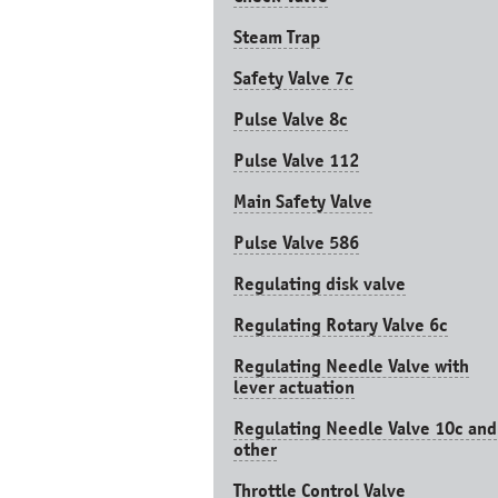
Steam Trap
Safety Valve 7с
Pulse Valve 8с
Pulse Valve 112
Main Safety Valve
Pulse Valve 586
Regulating disk valve
Regulating Rotary Valve 6c
Regulating Needle Valve with
lever actuation
Regulating Needle Valve 10c and
other
Throttle Control Valve