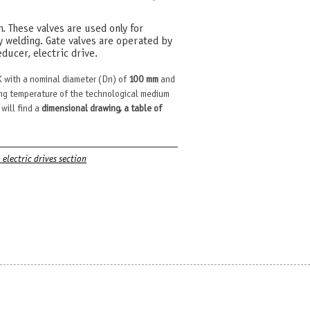
m. These valves are used only for
y welding. Gate valves are operated by
ducer, electric drive.
 with a nominal diameter (Dn) of
100 mm
and
ng temperature of the technological medium
 will find a
dimensional drawing, a table of
. electric drives section