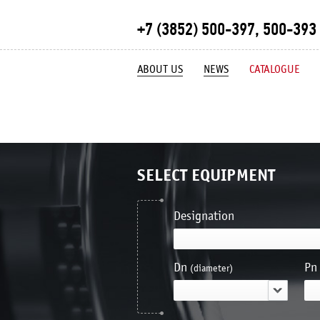
+7 (3852) 500-397, 500-393
ABOUT US
NEWS
CATALOGUE
SELECT EQUIPMENT
Designation
Dn
Pn
(diameter)