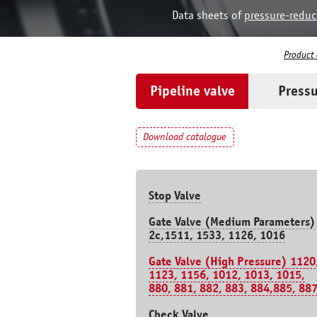
Data sheets of
pressure-reduc
Product
Pipeline valve
Pressu
Download catalogue
Stop Valve
Gate Valve (Medium Parameters)
2c,1511, 1533, 1126, 1016
Gate Valve (High Pressure) 1120
1123, 1156, 1012, 1013, 1015,
880, 881, 882, 883, 884,885, 88
Check Valve