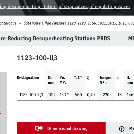
ing desuperheating station
,
of stop valves
,
of regulating valves
 catalogue
Gate Valve (High Pressure) 1120, 1123, 1156, 1012, 1013, 1015, 880
re-Reducing Desuperheating Stations PRDS
ME
1123-100-ЦЗ
Destignation
Dn,
Pn,
Т, С°
ξ
Torque,
n
D,
mm
MPa
N•m
mm
1123-100-ЦЗ
100
13,7*
560
0,40
270
18
146
,
7
Dimensional drawing
Ma