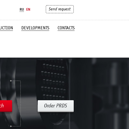
Send request
RU
EN
UCTION
DEVELOPMENTS
CONTACTS
ch
Order PRDS