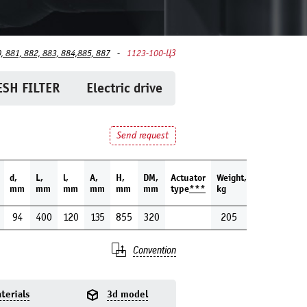
, 881, 882, 883, 884,885, 887
1123-100-ЦЗ
SH FILTER
Electric drive
Send request
d,
L,
l,
A,
H,
DM,
Actuator
Weight,
mm
mm
mm
mm
mm
mm
type
***
kg
94
400
120
135
855
320
205
Convention
terials
3d model