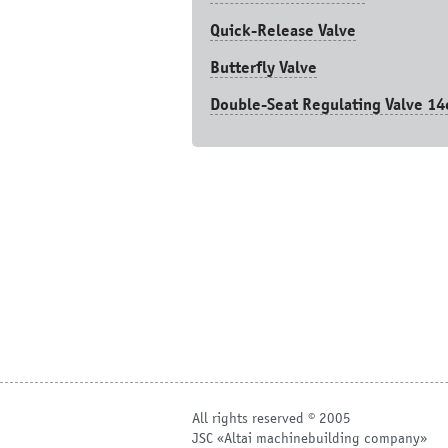
Quick-Release Valve
Butterfly Valve
Double-Seat Regulating Valve 14
All rights reserved © 2005
JSC «Altai machinebuilding company»