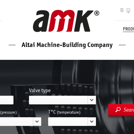
PROD
Altai Machine-Building Company
Valve type
Sear
Т°С
(pressure)
(temperature)