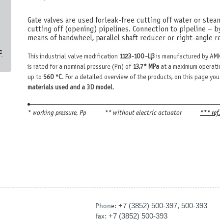
Gate valves are used for leak-free cutting off water or stea
cutting off (opening) pipelines. Connection to pipeline – b
means of handwheel, parallel shaft reducer or right-angle re
с
This industrial valve modification
1123-100-ЦЗ
is manufactured by AMK
is rated for a nominal pressure (Pn) of
13,7* MPa
at a maximum operati
up to
560 °С
. For a detailed overview of the products, on this page you
materials used and a 3D model
.
* working pressure, Рр
** without electric actuator
*** ref
+7 (3852) 500-397, 500-393
Phone:
+7 (3852) 500-393
Fax: