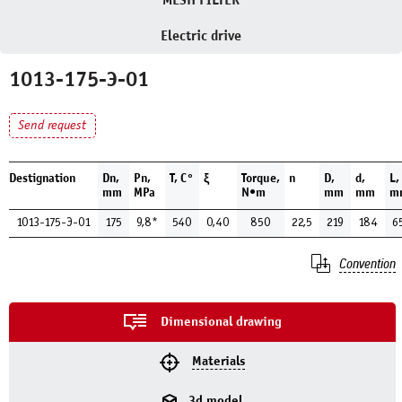
MESH FILTER
Electric drive
1013-175-Э-01
Send request
Destignation
Dn,
Pn,
Т, С°
ξ
Torque,
n
D,
d,
L,
mm
MPa
N•m
mm
mm
m
1013-175-Э-01
175
9,8*
540
0,40
850
22,5
219
184
6
Convention
Dimensional drawing
Materials
3d model