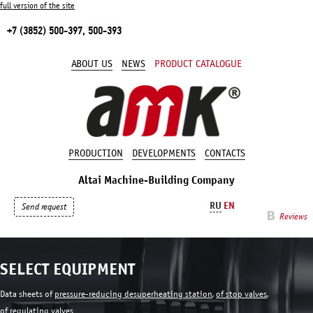
full version of the site
+7 (3852) 500-397, 500-393
ABOUT US
NEWS
PRODUCT CATALOGUE
PRODUCTION
DEVELOPMENTS
CONTACTS
Altai Machine-Building Company
RU
EN
Send request
Reviews
SELECT EQUIPMENT
Data sheets of
pressure-reducing desuperheating station
,
of stop valves
,
of regulating valves