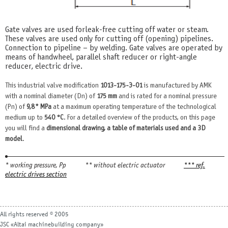
Gate valves are used for leak-free cutting off water or steam.
These valves are used only for cutting off (opening) pipelines.
Connection to pipeline – by welding. Gate valves are operated by
means of handwheel, parallel shaft reducer or right-angle
reducer, electric drive.
This industrial valve modification
1013-175-Э-01
is manufactured by AMK
with a nominal diameter (Dn) of
175 mm
and is rated for a nominal pressure
(Pn) of
9,8* MPa
at a maximum operating temperature of the technological
medium up to
540 °С
. For a detailed overview of the products, on this page
you will find a
dimensional drawing, a table of materials used and a 3D
model
.
* working pressure, Рр
** without electric actuator
*** ref.
electric drives section
All rights reserved © 2005
JSC «Altai machinebuilding company»