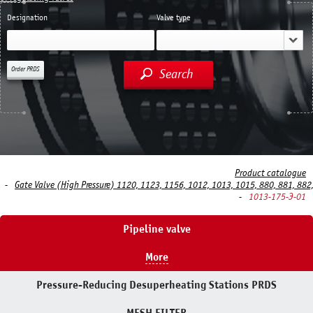
Designation
Valve type
Order PRDS
Search
Product catalogue
Gate Valve (High Pressure) 1120, 1123, 1156, 1012, 1013, 1015, 880, 881, 882
1013-175-Э-01
Pipeline valve
More
Pressure-Reducing Desuperheating Stations PRDS