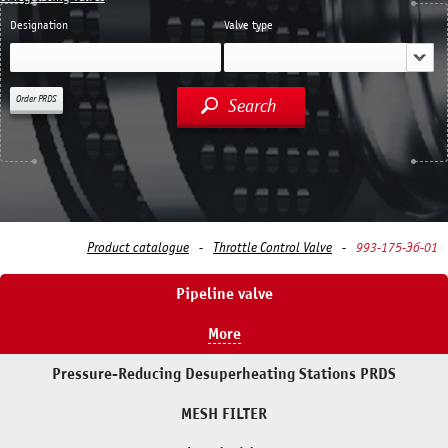
Designation
Valve type
Order PRDS
Search
Product catalogue
Throttle Control Valve
993-175-Эб-01
Pipeline valve
More
Pressure-Reducing Desuperheating Stations PRDS
MESH FILTER