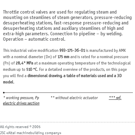
Throttle control valves are used for regulating steam and
mounting on steamlines of steam generators, pressure-reducing
desuperheating stations, fast-response pressure-reducing and
desuperheating stations and auxiliary steamlines of high and
extra-high parameters. Connection to pipeline – by welding.
Operation – automatic control.
This industrial valve modification
993-175-Эб-01
is manufactured by AMK
with a nominal diameter (Dn) of
175 mm
and is rated for a nominal pressure
(Pn) of
28,4* MPa
at a maximum operating temperature of the technological
medium up to
510 °С
. For a detailed overview of the products, on this page
you will find a
dimensional drawing, a table of materials used and a 3D
model
.
* working pressure, Рр
** without electric actuator
*** ref.
electric drives section
All rights reserved © 2005
JSC «Altai machinebuilding company»