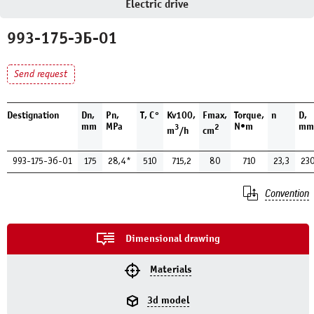
Electric drive
993-175-ЭБ-01
Send request
Destignation
Dn,
Pn,
T, С°
Kv100,
Fmax,
Torque,
n
D,
mm
MPa
N•m
mm
3
2
m
/h
cm
993-175-Эб-01
175
28,4*
510
715,2
80
710
23,3
23
Convention
Dimensional drawing
Materials
3d model