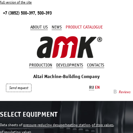
full version of the site
+7 (3852) 500-397, 500-393
ABOUT US
NEWS
PRODUCT CATALOGUE
PRODUCTION
DEVELOPMENTS
CONTACTS
Altai Machine-Building Company
RU
EN
Send request
Reviews
SELECT EQUIPMENT
Data sheets of
pressure-reducing desuperheating station
,
of stop valves
,
of regulating valves