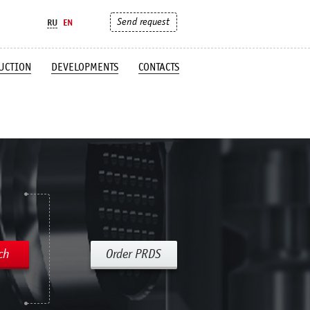
Send request
RU
EN
UCTION
DEVELOPMENTS
CONTACTS
ch
Order PRDS