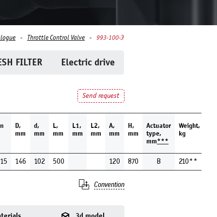
alogue
Throttle Control Valve
993-100-Э
SH FILTER
Electric drive
Send request
n
D,
d,
L,
L1,
L2,
A,
H,
Actuator
Weight,
mm
mm
mm
mm
mm
mm
mm
type,
kg
mm
***
15
146
102
500
120
870
В
210**
Convention
terials
3d model