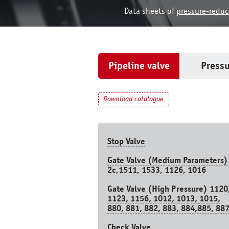
Data sheets of
pressure-reduc
Pipeline valve
Pressu
Download catalogue
Stop Valve
Gate Valve (Medium Parameters)
2c,1511, 1533, 1126, 1016
Gate Valve (High Pressure) 1120
1123, 1156, 1012, 1013, 1015,
880, 881, 882, 883, 884,885, 88
Check Valve