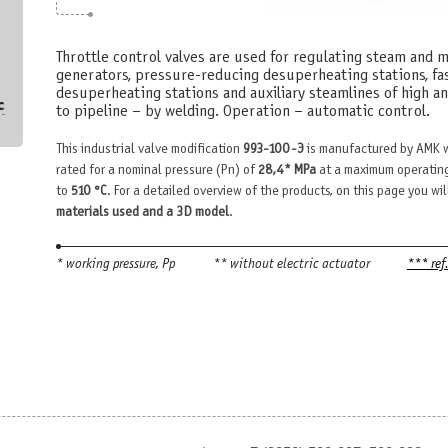
Throttle control valves are used for regulating steam and 
generators, pressure-reducing desuperheating stations, f
desuperheating stations and auxiliary steamlines of high a
с
to pipeline – by welding. Operation – automatic control.
This industrial valve modification
993-100-Э
is manufactured by AMK w
rated for a nominal pressure (Pn) of
28,4* MPa
at a maximum operating
to
510 °С
. For a detailed overview of the products, on this page you wil
materials used and a 3D model
.
* working pressure, Рр
** without electric actuator
*** ref