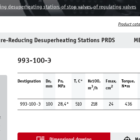
ing desuperheating station
,
of stop valves
,
of regulating valves
Product cat
re-Reducing Desuperheating Stations PRDS
ME
993-100-Э
Destignation
Dn,
Pn,
T, С°
Kv100,
Fmax,
Torque,
mm
MPa
N•m
3
2
m
/h
cm
993-100-Э
100
28,4*
510
218
24
436
,
7
Dimensional drawing
Ma