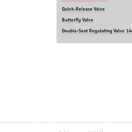
Quick-Release Valve
Butterfly Valve
Double-Seat Regulating Valve 14