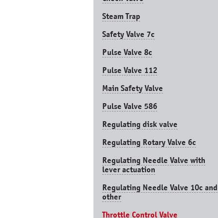
Steam Trap
Safety Valve 7с
Pulse Valve 8с
Pulse Valve 112
Main Safety Valve
Pulse Valve 586
Regulating disk valve
Regulating Rotary Valve 6c
Regulating Needle Valve with
lever actuation
Regulating Needle Valve 10c and
other
Throttle Control Valve