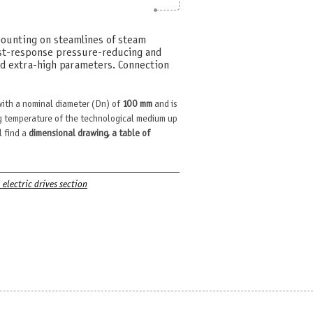
mounting on steamlines of steam
ast-response pressure-reducing and
nd extra-high parameters. Connection
ith a nominal diameter (Dn) of
100 mm
and is
 temperature of the technological medium up
l find a
dimensional drawing, a table of
. electric drives section