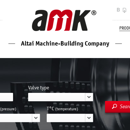
PROD
Altai Machine-Building Company
Valve type
Sear
Т°С
(pressure)
(temperature)