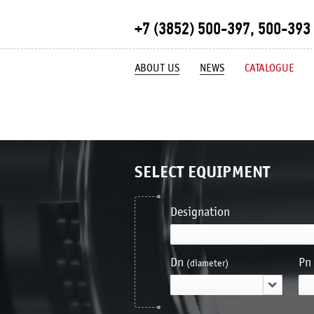
+7 (3852) 500-397, 500-393
ABOUT US
NEWS
CATALOGUE
SELECT EQUIPMENT
Designation
Dn
Pn
(diameter)