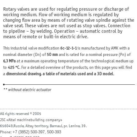
Rotary valves are used for regulating pressure or discharge of
working medium. Flow of working medium is regulated by
changing flow area by means of rotating valve spindle against the
valve seat. These valves are not used as stop valves. Connection
to pipeline – by welding. Operation – automatic control by
means of remote or built-in electric drive.
This industrial valve modification
6с-12-1-1
is manufactured by AMK with a
nominal diameter (Dn) of
50 mm
and is rated for a nominal pressure (Pn) of
6,3 MPa
at a maximum operating temperature of the technological medium up
to
425 °С
. For a detailed overview of the products, on this page you will find
a
dimensional drawing, a table of materials used and a 3D model
.
** without electric actuator
All rights reserved © 2005
JSC «Altai machinebuilding company»
656049,Russia, Altay territory, Barnaul, pr. Lenina, 39.
+7 (3852) 500-397, 500-393
Phone: