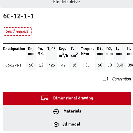
Electric drive
6С-12-1-1
Send request
Destignation
Dn,
Pn,
T, С°
Kvy,
F,
Torque,
D1,
D2,
L,
H,
mm
MPa
N•m
mm
mm
mm
m
3
2
m
/h
cm
6с-12-1-1
50
6,3
425
42
18
35
50
50
350
39
Convention
Dimensional drawing
Materials
3d model