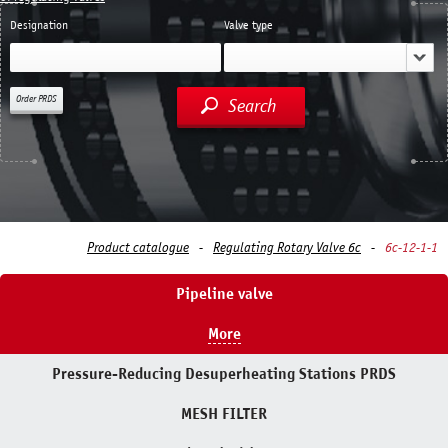
Designation
Valve type
Order PRDS
Search
Product catalogue
Regulating Rotary Valve 6c
6с-12-1-1
Pipeline valve
More
Pressure-Reducing Desuperheating Stations PRDS
MESH FILTER