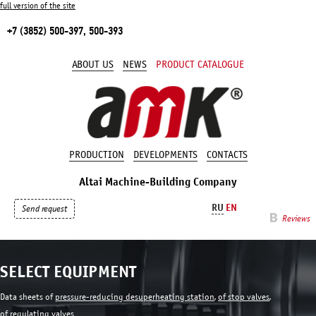
full version of the site
+7 (3852) 500-397, 500-393
ABOUT US
NEWS
PRODUCT CATALOGUE
PRODUCTION
DEVELOPMENTS
CONTACTS
Altai Machine-Building Company
RU
EN
Send request
Reviews
SELECT EQUIPMENT
Data sheets of
pressure-reducing desuperheating station
,
of stop valves
,
of regulating valves