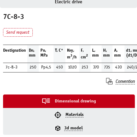
Electric drive
7С-8-3
Send request
Destignation
Dn,
Pn,
Т, С°
Kvy,
F,
L,
H,
A,
d1, 
mm
MPa
mm
mm
mm
(d1/D
3
2
m
/h
cm
7с-8-3
250
Рр4,5
450
1020
253
370
735
430
240/
Convention
Dimensional drawing
Materials
3d model