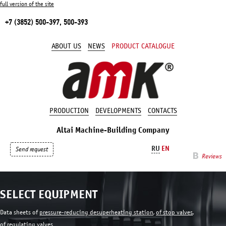
full version of the site
+7 (3852) 500-397, 500-393
ABOUT US
NEWS
PRODUCT CATALOGUE
PRODUCTION
DEVELOPMENTS
CONTACTS
Altai Machine-Building Company
RU
EN
Send request
Reviews
SELECT EQUIPMENT
Data sheets of
pressure-reducing desuperheating station
,
of stop valves
,
of regulating valves