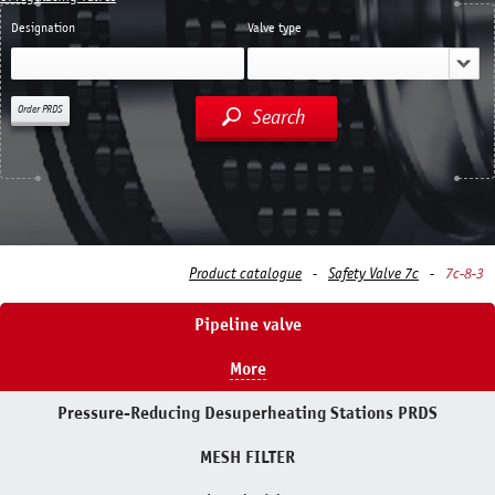
Designation
Valve type
Order PRDS
Search
Product catalogue
Safety Valve 7с
7с-8-3
Pipeline valve
More
Pressure-Reducing Desuperheating Stations PRDS
MESH FILTER