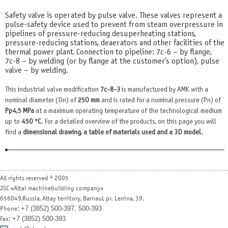
Safety valve is operated by pulse valve. These valves represent a
pulse-safety device used to prevent from steam overpressure in
pipelines of pressure-reducing desuperheating stations,
pressure-reducing stations, deaerators and other facilities of the
thermal power plant. Connection to pipeline: 7с-6 – by flange,
7с-8 – by welding (or by flange at the customer’s option), pulse
valve – by welding.
This industrial valve modification
7с-8-3
is manufactured by AMK with a
nominal diameter (Dn) of
250 mm
and is rated for a nominal pressure (Pn) of
Рр4,5 MPa
at a maximum operating temperature of the technological medium
up to
450 °С
. For a detailed overview of the products, on this page you will
find a
dimensional drawing, a table of materials used and a 3D model
.
All rights reserved © 2005
JSC «Altai machinebuilding company»
656049,Russia, Altay territory, Barnaul, pr. Lenina, 39.
+7 (3852) 500-397, 500-393
Phone:
+7 (3852) 500-393
Fax: