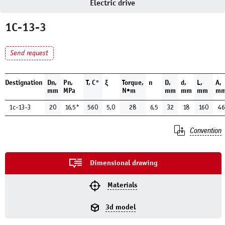
Electric drive
1С-13-3
Send request
Destignation
Dn,
Pn,
Т, С°
ξ
Torque,
n
D,
d,
L,
A,
mm
MPa
N•m
mm
mm
mm
m
1с-13-3
20
16,5*
560
5,0
28
6,5
32
18
160
46
Convention
Dimensional drawing
Materials
3d model