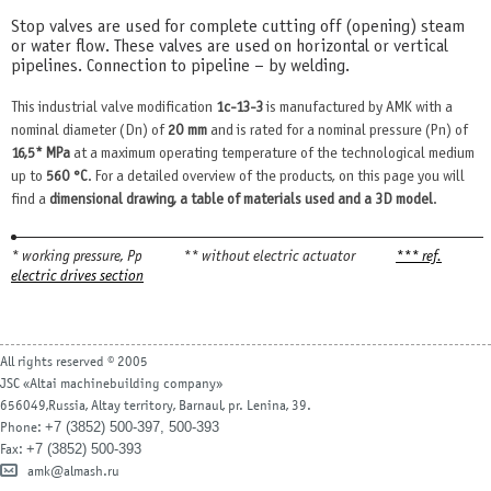
Stop valves are used for complete cutting off (opening) steam
or water flow. These valves are used on horizontal or vertical
pipelines. Connection to pipeline – by welding.
This industrial valve modification
1с-13-3
is manufactured by AMK with a
nominal diameter (Dn) of
20 mm
and is rated for a nominal pressure (Pn) of
16,5* MPa
at a maximum operating temperature of the technological medium
up to
560 °С
. For a detailed overview of the products, on this page you will
find a
dimensional drawing, a table of materials used and a 3D model
.
* working pressure, Рр
** without electric actuator
*** ref.
electric drives section
All rights reserved © 2005
JSC «Altai machinebuilding company»
656049,Russia, Altay territory, Barnaul, pr. Lenina, 39.
+7 (3852) 500-397, 500-393
Phone:
+7 (3852) 500-393
Fax:
amk@almash.ru