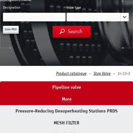
Designation
Valve type
Order PRDS
Search
Product catalogue
Stop Valve
1с-13-3
Pipeline valve
More
Pressure-Reducing Desuperheating Stations PRDS
MESH FILTER