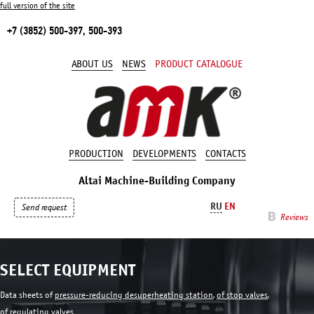
full version of the site
+7 (3852) 500-397, 500-393
ABOUT US
NEWS
PRODUCT CATALOGUE
PRODUCTION
DEVELOPMENTS
CONTACTS
Altai Machine-Building Company
RU
EN
Send request
Reviews
SELECT EQUIPMENT
Data sheets of
pressure-reducing desuperheating station
,
of stop valves
,
of regulating valves