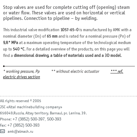
Stop valves are used for complete cutting off (opening) steam
or water flow. These valves are used on horizontal or vertical
pipelines. Connection to pipeline – by welding.
This industrial valve modification
1057-65-0
is manufactured by AMK with a
nominal diameter (Dn) of
65 mm
and is rated for a nominal pressure (Pn) of
9,8* MPa
at a maximum operating temperature of the technological medium
up to
540 °С
. For a detailed overview of the products, on this page you will
find a
dimensional drawing, a table of materials used and a 3D model
.
* working pressure, Рр
** without electric actuator
*** ref.
electric drives section
All rights reserved © 2005
JSC «Altai machinebuilding company»
656049,Russia, Altay territory, Barnaul, pr. Lenina, 39.
+7 (3852) 500-397, 500-393
Phone:
+7 (3852) 500-393
Fax:
amk@almash.ru