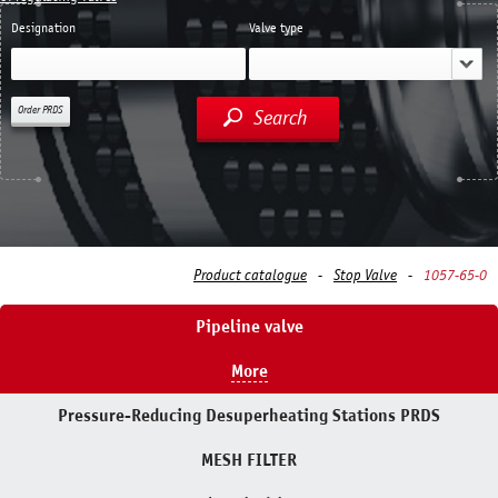
Designation
Valve type
Order PRDS
Search
Product catalogue
Stop Valve
1057-65-0
Pipeline valve
More
Pressure-Reducing Desuperheating Stations PRDS
MESH FILTER