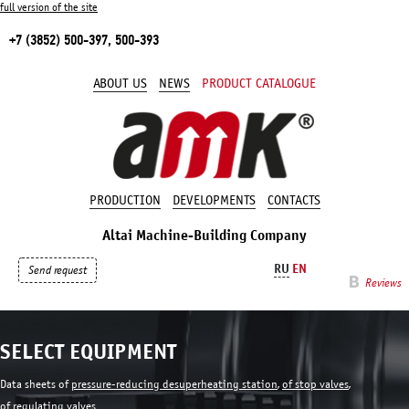
full version of the site
+7 (3852) 500-397, 500-393
ABOUT US
NEWS
PRODUCT CATALOGUE
PRODUCTION
DEVELOPMENTS
CONTACTS
Altai Machine-Building Company
RU
EN
Send request
Reviews
SELECT EQUIPMENT
Data sheets of
pressure-reducing desuperheating station
,
of stop valves
,
of regulating valves