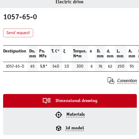
Electric drive
1057-65-0
Send request
Destignation
Dn,
Pn,
Т, С°
ξ
Torque,
n
D,
d,
L,
A,
mm
MPa
N•m
mm
mm
mm
mm
1057-65-0
65
9,8*
540
7,0
300
6
76
62
250
95
Convention
Dimensional drawing
Materials
3d model