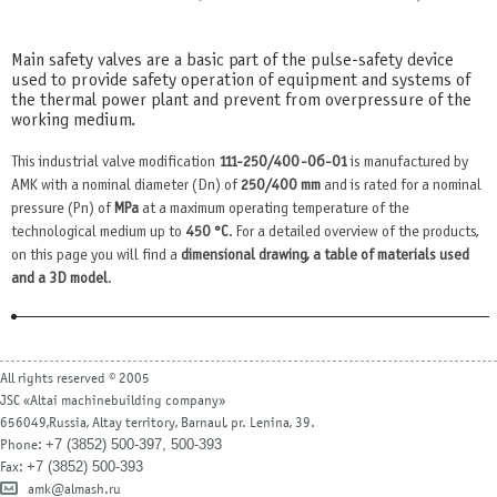
Main safety valves are a basic part of the pulse-safety device
used to provide safety operation of equipment and systems of
the thermal power plant and prevent from overpressure of the
working medium.
This industrial valve modification
111-250/400-0б-01
is manufactured by
AMK with a nominal diameter (Dn) of
250/400 mm
and is rated for a nominal
pressure (Pn) of
MPa
at a maximum operating temperature of the
technological medium up to
450 °С
. For a detailed overview of the products,
on this page you will find a
dimensional drawing, a table of materials used
and a 3D model
.
All rights reserved © 2005
JSC «Altai machinebuilding company»
656049,Russia, Altay territory, Barnaul, pr. Lenina, 39.
+7 (3852) 500-397, 500-393
Phone:
+7 (3852) 500-393
Fax:
amk@almash.ru