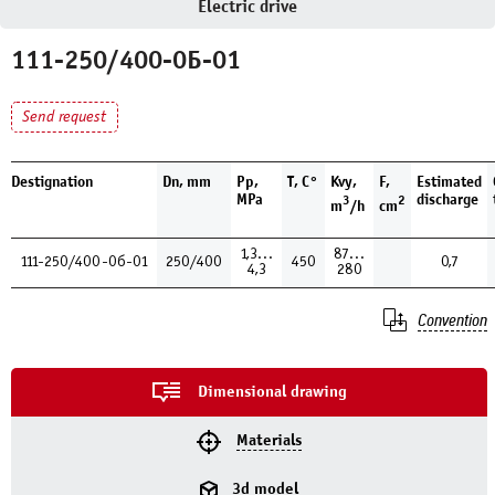
Electric drive
111-250/400-0Б-01
Send request
Destignation
Dn, mm
Pp,
T, С°
Kvy,
F,
Estimated
MPa
discharge
3
2
m
/h
cm
1,3…
87…
111-250/400-0б-01
250/400
450
0,7
4,3
280
Convention
Dimensional drawing
Materials
3d model