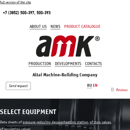
full version of the site
+7 (3852) 500-397, 500-393
ABOUT US
NEWS
PRODUCT CATALOGUE
PRODUCTION
DEVELOPMENTS
CONTACTS
Altai Machine-Building Company
RU
EN
Send request
Reviews
SELECT EQUIPMENT
Data sheets of
pressure-reducing desuperheating station
,
of stop valves
,
of regulating valves