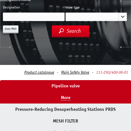
Designation
Valve type
Order PRDS
Search
Product catalogue
Main Safety Valve
111-250/400-0б-01
Pipeline valve
More
Pressure-Reducing Desuperheating Stations PRDS
MESH FILTER