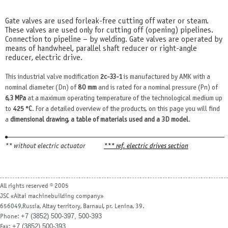
Gate valves are used for leak-free cutting off water or steam.
These valves are used only for cutting off (opening) pipelines.
Connection to pipeline – by welding. Gate valves are operated by
means of handwheel, parallel shaft reducer or right-angle
reducer, electric drive.
This industrial valve modification
2c-33-1
is manufactured by AMK with a
nominal diameter (Dn) of
80 mm
and is rated for a nominal pressure (Pn) of
6,3 MPa
at a maximum operating temperature of the technological medium up
to
425 °С
. For a detailed overview of the products, on this page you will find
a
dimensional drawing, a table of materials used and a 3D model
.
** without electric actuator
*** ref. electric drives section
All rights reserved © 2005
JSC «Altai machinebuilding company»
656049,Russia, Altay territory, Barnaul, pr. Lenina, 39.
+7 (3852) 500-397, 500-393
Phone:
+7 (3852) 500-393
Fax: