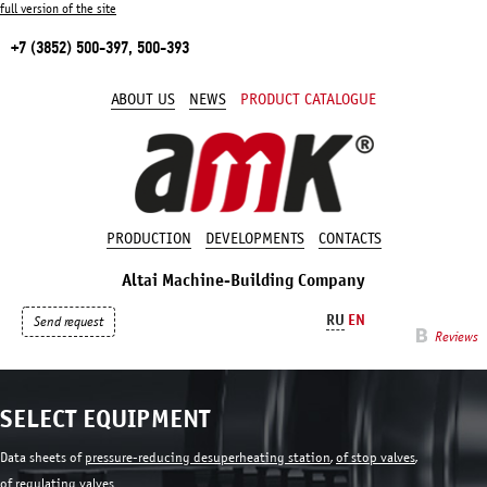
full version of the site
+7 (3852) 500-397, 500-393
ABOUT US
NEWS
PRODUCT CATALOGUE
PRODUCTION
DEVELOPMENTS
CONTACTS
Altai Machine-Building Company
RU
EN
Send request
Reviews
SELECT EQUIPMENT
Data sheets of
pressure-reducing desuperheating station
,
of stop valves
,
of regulating valves