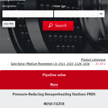
Designation
Valve type
Order PRDS
Search
Product catalogue
Gate Valve (Medium Parameters) 2c,1511, 1533, 1126, 1016
2c-33-1
Pipeline valve
More
Pressure-Reducing Desuperheating Stations PRDS
MESH FILTER