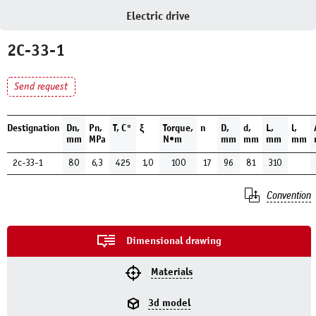
Electric drive
2C-33-1
Send request
Destignation
Dn,
Pn,
Т, С°
ξ
Torque,
n
D,
d,
L,
l,
mm
MPa
N•m
mm
mm
mm
mm
2c-33-1
80
6,3
425
1,0
100
17
96
81
310
Convention
Dimensional drawing
Materials
3d model