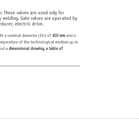
m. These valves are used only for
y welding. Gate valves are operated by
ducer, electric drive.
th a nominal diameter (Dn) of
100 mm
and is
mperature of the technological medium up to
find a
dimensional drawing, a table of