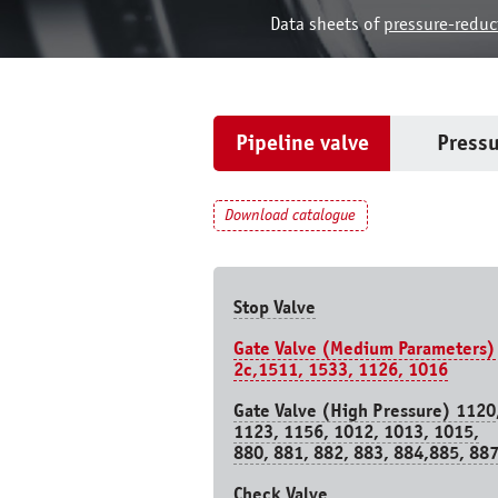
Data sheets of
pressure-reduc
Pipeline valve
Pressu
Download catalogue
Stop Valve
Gate Valve (Medium Parameters)
2c,1511, 1533, 1126, 1016
Gate Valve (High Pressure) 1120
1123, 1156, 1012, 1013, 1015,
880, 881, 882, 883, 884,885, 88
Check Valve