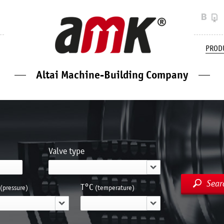
PROD
Altai Machine-Building Company
Valve type
Sear
Т°С
(pressure)
(temperature)