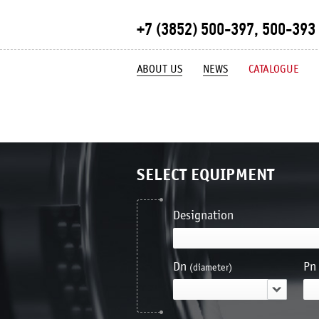
+7 (3852) 500-397, 500-393
ABOUT US
NEWS
CATALOGUE
SELECT EQUIPMENT
Designation
Dn
Pn
(diameter)