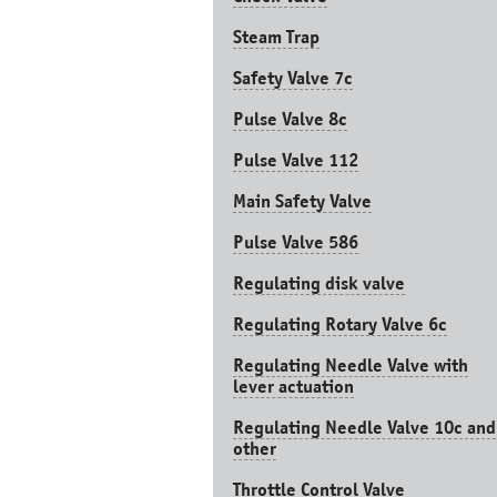
Steam Trap
Safety Valve 7с
Pulse Valve 8с
Pulse Valve 112
Main Safety Valve
Pulse Valve 586
Regulating disk valve
Regulating Rotary Valve 6c
Regulating Needle Valve with
lever actuation
Regulating Needle Valve 10c and
other
Throttle Control Valve