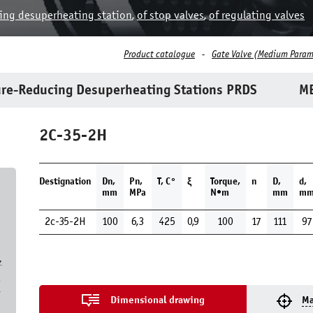
ing desuperheating station
,
of stop valves
,
of regulating valves
Product catalogue
Gate Valve (Medium Param
re-Reducing Desuperheating Stations PRDS
ME
2C-35-2H
Destignation
Dn,
Pn,
Т, С°
ξ
Torque,
n
D,
d,
mm
MPa
N•m
mm
m
2c-35-2H
100
6,3
425
0,9
100
17
111
97
,
7
Dimensional drawing
Ma