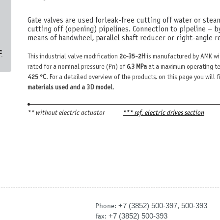
Gate valves are used for leak-free cutting off water or stea
cutting off (opening) pipelines. Connection to pipeline – b
means of handwheel, parallel shaft reducer or right-angle re
с
This industrial valve modification
2c-35-2H
is manufactured by AMK wi
rated for a nominal pressure (Pn) of
6,3 MPa
at a maximum operating te
425 °С
. For a detailed overview of the products, on this page you will 
materials used and a 3D model
.
** without electric actuator
*** ref. electric drives section
+7 (3852) 500-397, 500-393
Phone:
+7 (3852) 500-393
Fax: