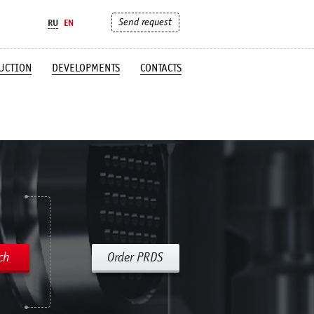
Send request
RU
EN
UCTION
DEVELOPMENTS
CONTACTS
ch
Order PRDS