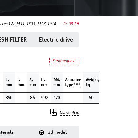
eters) 2c,1511, 1533, 1126, 1016
2c-35-2H
SH FILTER
Electric drive
Send request
L,
l,
A,
H,
DM,
Actuator
Weight,
m
mm
mm
mm
mm
mm
type
***
kg
350
85
592
470
60
Convention
terials
3d model