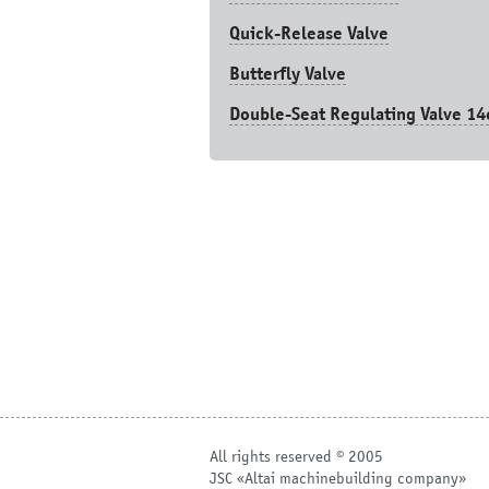
Quick-Release Valve
Butterfly Valve
Double-Seat Regulating Valve 14
All rights reserved © 2005
JSC «Altai machinebuilding company»