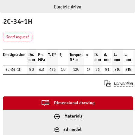
Electric drive
2C-34-1H
Send request
Destignation
Dn,
Pn,
Т, С°
ξ
Torque,
n
D,
d,
L,
l,
mm
MPa
N•m
mm
mm
mm
mm
2c-34-1H
80
6,3
425
1,0
100
17
96
81
310
215
Convention
Dimensional drawing
Materials
3d model