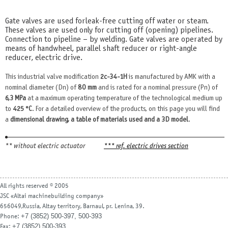
Gate valves are used for leak-free cutting off water or steam.
These valves are used only for cutting off (opening) pipelines.
Connection to pipeline – by welding. Gate valves are operated by
means of handwheel, parallel shaft reducer or right-angle
reducer, electric drive.
This industrial valve modification
2c-34-1H
is manufactured by AMK with a
nominal diameter (Dn) of
80 mm
and is rated for a nominal pressure (Pn) of
6,3 MPa
at a maximum operating temperature of the technological medium up
to
425 °С
. For a detailed overview of the products, on this page you will find
a
dimensional drawing, a table of materials used and a 3D model
.
** without electric actuator
*** ref. electric drives section
All rights reserved © 2005
JSC «Altai machinebuilding company»
656049,Russia, Altay territory, Barnaul, pr. Lenina, 39.
+7 (3852) 500-397, 500-393
Phone:
+7 (3852) 500-393
Fax: