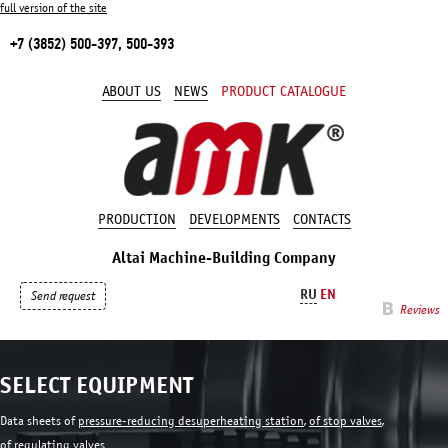
full version of the site
+7 (3852) 500-397, 500-393
ABOUT US
NEWS
PRODUCT CATALOGUE
PRODUCTION
DEVELOPMENTS
CONTACTS
Altai Machine-Building Company
RU
EN
Send request
Reviews
SELECT EQUIPMENT
Data sheets of
pressure-reducing desuperheating station
,
of stop valves
,
of regulating valves