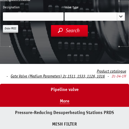
Designation
Valve type
Order PRDS
Search
Product catalogue
Gate Valve (Medium Parameters) 2c,1511, 1533, 1126, 1016
2c-34-1H
Pipeline valve
More
Pressure-Reducing Desuperheating Stations PRDS
MESH FILTER