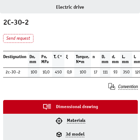
Electric drive
2C-30-2
Send request
Destignation
Dn,
Pn,
Т, С°
ξ
Torque,
n
D,
d,
L,
l,
mm
MPa
N•m
mm
mm
mm
m
2c-30-2
100
10,0
450
0,9
100
17
111
93
350
12
Convention
Dimensional drawing
Materials
3d model