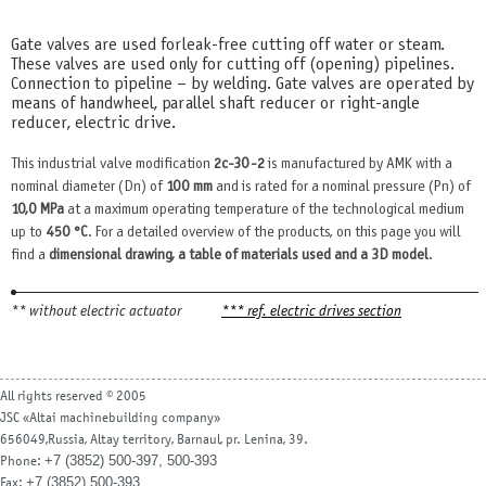
Gate valves are used for leak-free cutting off water or steam.
These valves are used only for cutting off (opening) pipelines.
Connection to pipeline – by welding. Gate valves are operated by
means of handwheel, parallel shaft reducer or right-angle
reducer, electric drive.
This industrial valve modification
2c-30-2
is manufactured by AMK with a
nominal diameter (Dn) of
100 mm
and is rated for a nominal pressure (Pn) of
10,0 MPa
at a maximum operating temperature of the technological medium
up to
450 °С
. For a detailed overview of the products, on this page you will
find a
dimensional drawing, a table of materials used and a 3D model
.
** without electric actuator
*** ref. electric drives section
All rights reserved © 2005
JSC «Altai machinebuilding company»
656049,Russia, Altay territory, Barnaul, pr. Lenina, 39.
+7 (3852) 500-397, 500-393
Phone:
+7 (3852) 500-393
Fax: