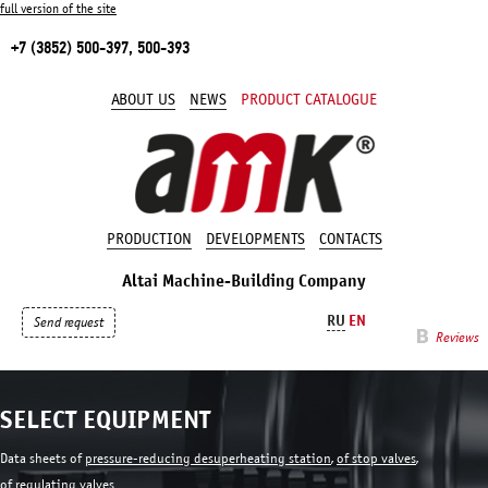
full version of the site
+7 (3852) 500-397, 500-393
ABOUT US
NEWS
PRODUCT CATALOGUE
PRODUCTION
DEVELOPMENTS
CONTACTS
Altai Machine-Building Company
RU
EN
Send request
Reviews
SELECT EQUIPMENT
Data sheets of
pressure-reducing desuperheating station
,
of stop valves
,
of regulating valves