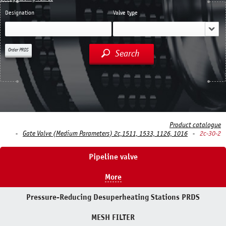
Designation
Valve type
Order PRDS
Search
Product catalogue
Gate Valve (Medium Parameters) 2c,1511, 1533, 1126, 1016
2c-30-2
Pipeline valve
More
Pressure-Reducing Desuperheating Stations PRDS
MESH FILTER