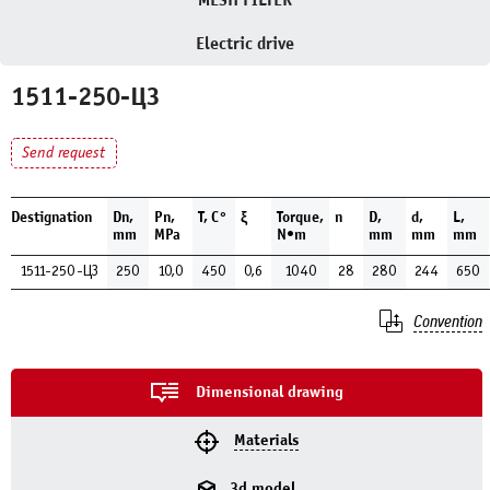
MESH FILTER
Electric drive
1511-250-ЦЗ
Send request
Destignation
Dn,
Pn,
Т, С°
ξ
Torque,
n
D,
d,
L,
mm
MPa
N•m
mm
mm
mm
1511-250-ЦЗ
250
10,0
450
0,6
1040
28
280
244
650
Convention
Dimensional drawing
Materials
3d model