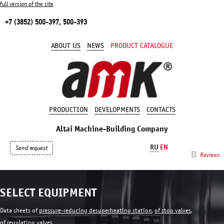
full version of the site
+7 (3852) 500-397, 500-393
ABOUT US
NEWS
PRODUCT CATALOGUE
PRODUCTION
DEVELOPMENTS
CONTACTS
Altai Machine-Building Company
RU
EN
Send request
Reviews
SELECT EQUIPMENT
Data sheets of
pressure-reducing desuperheating station
,
of stop valves
,
of regulating valves