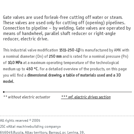
Gate valves are used for leak-free cutting off water or steam.
These valves are used only for cutting off (opening) pipelines.
Connection to pipeline – by welding. Gate valves are operated by
means of handwheel, parallel shaft reducer or right-angle
reducer, electric drive.
This industrial valve modification
1511-250-ЦЗ
is manufactured by AMK with
a nominal diameter (Dn) of
250 mm
and is rated for a nominal pressure (Pn)
of
10,0 MPa
at a maximum operating temperature of the technological
medium up to
450 °С
. For a detailed overview of the products, on this page
you will find a
dimensional drawing, a table of materials used and a 3D
model
.
** without electric actuator
*** ref. electric drives section
All rights reserved © 2005
JSC «Altai machinebuilding company»
656049,Russia, Altay territory, Barnaul, pr. Lenina, 39.