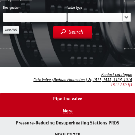
Designation
Valve type
Order PRDS
Search
Product catalogue
Gate Valve (Medium Parameters) 2c,1511, 1533, 1126, 1016
1511-250-ЦЗ
Pipeline valve
More
Pressure-Reducing Desuperheating Stations PRDS