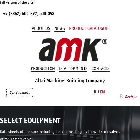
full version of the site
+7 (3852) 500-397, 500-393
ABOUT US
NEWS
PRODUCT CATALOGUE
PRODUCTION
DEVELOPMENTS
CONTACTS
Altai Machine-Building Company
RU
EN
Send request
Reviews
SELECT EQUIPMENT
Data sheets of
pressure-reducing desuperheating station
,
of stop valves
,
of regulating valves