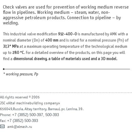
Check valves are used for prevention of working medium reverse
flow in pipelines. Working medium – steam, water, non-
aggressive petroleum products. Connection to pipeline – by
welding.
This industrial valve modification
912-400-0
is manufactured by AMK with a
nominal diameter (Dn) of
400 mm
and is rated for a nominal pressure (Pn) of
37,3* MPa
at a maximum operating temperature of the technological medium
up to
280 °С
. For a detailed overview of the products, on this page you will
find a
dimensional drawing, a table of materials used and a 3D model
.
* working pressure, Рр
All rights reserved © 2005
JSC «Altai machinebuilding company»
656049,Russia, Altay territory, Barnaul, pr. Lenina, 39.
+7 (3852) 500-397, 500-393
Phone:
+7 (3852) 500-393
Fax:
amk@almash.ru