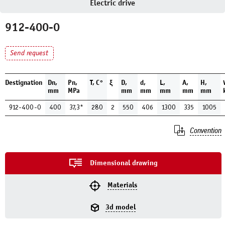
Electric drive
912-400-0
Send request
Destignation
Dn,
Pn,
Т, С°
ξ
D,
d,
L,
A,
H,
mm
MPa
mm
mm
mm
mm
mm
912-400-0
400
37,3*
280
2
550
406
1300
335
1005
Convention
Dimensional drawing
Materials
3d model