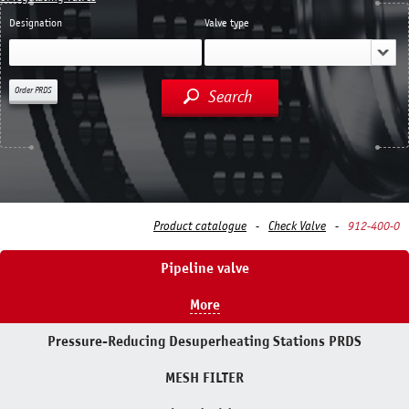
Designation
Valve type
Order PRDS
Search
Product catalogue
Check Valve
912-400-0
Pipeline valve
More
Pressure-Reducing Desuperheating Stations PRDS
MESH FILTER