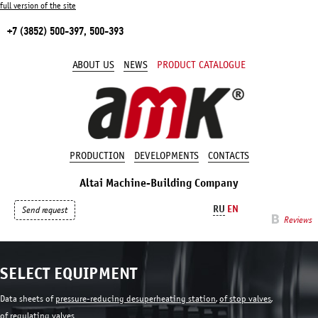
full version of the site
+7 (3852) 500-397, 500-393
ABOUT US
NEWS
PRODUCT CATALOGUE
PRODUCTION
DEVELOPMENTS
CONTACTS
Altai Machine-Building Company
RU
EN
Send request
Reviews
SELECT EQUIPMENT
Data sheets of
pressure-reducing desuperheating station
,
of stop valves
,
of regulating valves