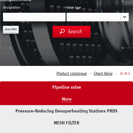
Designation
Valve type
Order PRDS
Search
Product catalogue
Check Valve
3с-8-3
Pipeline valve
More
Pressure-Reducing Desuperheating Stations PRDS
MESH FILTER