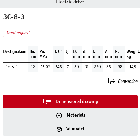
Electric drive
3С-8-3
Send request
Destignation
Dn,
Pn,
Т, С°
ξ
D,
d,
L,
A,
H,
Weight
mm
MPa
mm
mm
mm
mm
mm
kg
3с-8-3
32
25,0*
545
7
60
31
220
85
198
14,9
Convention
Dimensional drawing
Materials
3d model