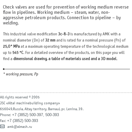
Check valves are used for prevention of working medium reverse
flow in pipelines. Working medium – steam, water, non-
aggressive petroleum products. Connection to pipeline – by
welding.
This industrial valve modification
3с-8-3
is manufactured by AMK with a
nominal diameter (Dn) of
32 mm
and is rated for a nominal pressure (Pn) of
25,0* MPa
at a maximum operating temperature of the technological medium
up to
545 °С
. For a detailed overview of the products, on this page you will
find a
dimensional drawing, a table of materials used and a 3D model
.
* working pressure, Рр
All rights reserved © 2005
JSC «Altai machinebuilding company»
656049,Russia, Altay territory, Barnaul, pr. Lenina, 39.
+7 (3852) 500-397, 500-393
Phone:
+7 (3852) 500-393
Fax:
amk@almash.ru