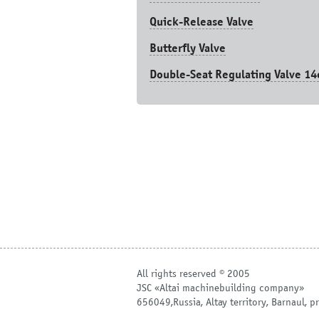
Quick-Release Valve
Butterfly Valve
Double-Seat Regulating Valve 14
All rights reserved © 2005
JSC «Altai machinebuilding company»
656049,Russia, Altay territory, Barnaul, pr