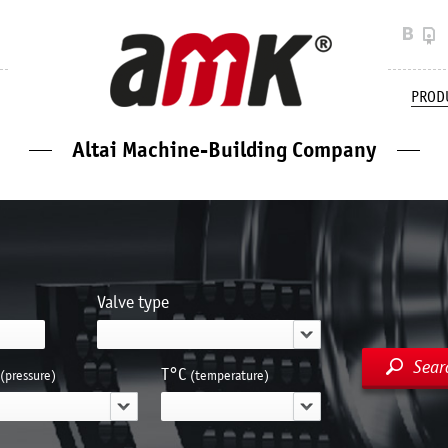
PROD
Altai Machine-Building Company
Valve type
Sear
Т°С
(pressure)
(temperature)