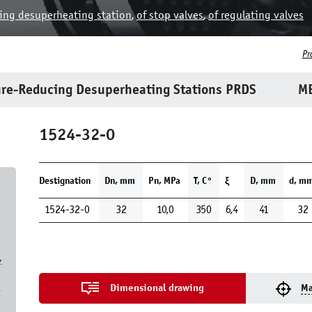
ing desuperheating station
,
of stop valves
,
of regulating valves
Pr
re-Reducing Desuperheating Stations PRDS
ME
1524-32-0
Destignation
Dn, mm
Pn, MPa
Т, С°
ξ
D, mm
d, m
1524-32-0
32
10,0
350
6,4
41
32
,
7
Dimensional drawing
Ma