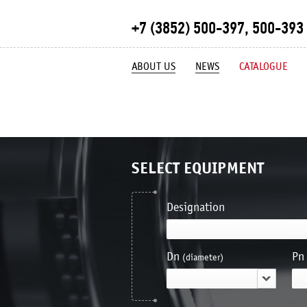
+7 (3852) 500-397, 500-393
ABOUT US
NEWS
CATALOGUE
SELECT EQUIPMENT
Designation
Dn
Pn
(diameter)