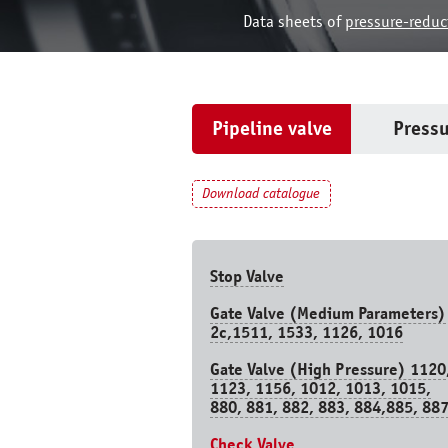
Data sheets of
pressure-reduc
Pipeline valve
Pressu
Download catalogue
Stop Valve
Gate Valve (Medium Parameters)
2c,1511, 1533, 1126, 1016
Gate Valve (High Pressure) 1120
1123, 1156, 1012, 1013, 1015,
880, 881, 882, 883, 884,885, 88
Check Valve