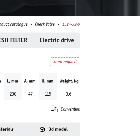
oduct catalogue
Check Valve
1524-32-0
SH FILTER
Electric drive
Send request
m
L, mm
A, mm
H, mm
Weight, kg
230
47
115
3,6
Convention
terials
3d model