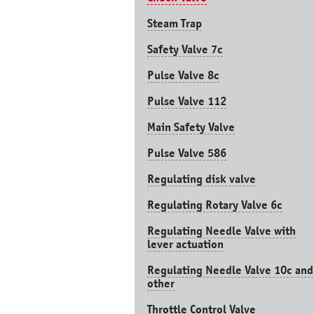
Steam Trap
Safety Valve 7с
Pulse Valve 8с
Pulse Valve 112
Main Safety Valve
Pulse Valve 586
Regulating disk valve
Regulating Rotary Valve 6c
Regulating Needle Valve with
lever actuation
Regulating Needle Valve 10c and
other
Throttle Control Valve