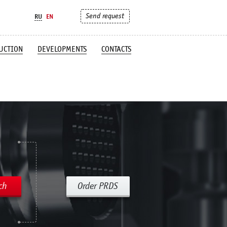
Send request
RU
EN
UCTION
DEVELOPMENTS
CONTACTS
ch
Order PRDS