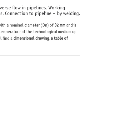
erse flow in pipelines. Working
. Connection to pipeline – by welding.
ith a nominal diameter (Dn) of
32 mm
and is
temperature of the technological medium up
l find a
dimensional drawing, a table of