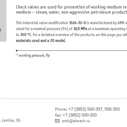
Check valves are used for prevention of working medium rev
medium – steam, water, non-aggressive petroleum products
This industrial valve modification
1524-32-0
is manufactured by AMK w
с
rated for a nominal pressure (Pn) of
10,0 MPa
at a maximum operating 
to
350 °С
. For a detailed overview of the products, on this page you wil
materials used and a 3D model
.
* working pressure, Рр
+7 (3852) 500-397, 500-393
Phone:
+7 (3852) 500-393
Fax:
. Lenina, 39.
amk@almash.ru