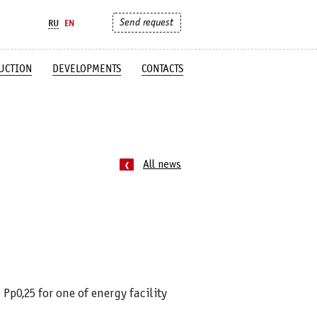
Send request
RU
EN
UCTION
DEVELOPMENTS
CONTACTS
All news
Pp0,25 for one of
energy facility