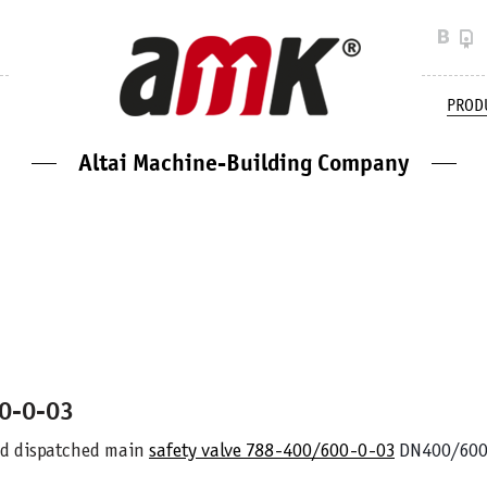
PROD
Altai Machine-Building Company
00-0-03
d dispatched main
safety valve
788-400/600-0-03
DN400/600 