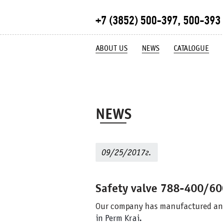
+7 (3852) 500-397, 500-393
ABOUT US
NEWS
CATALOGUE
NEWS
09/25/2017г.
Safety valve 788-400/6
Our company has manufactured an
in Perm Krai.