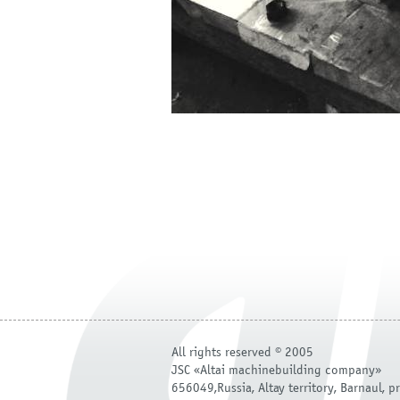
All rights reserved © 2005
JSC «Altai machinebuilding company»
656049,Russia, Altay territory, Barnaul, pr