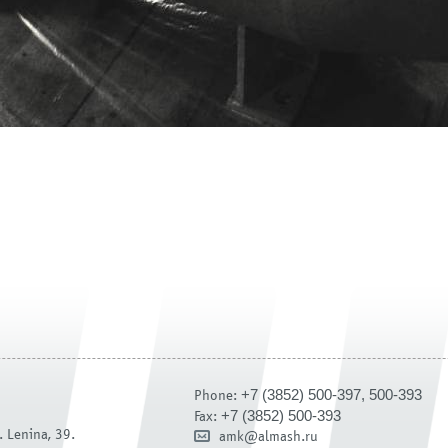
+7 (3852) 500-397, 500-393
Phone:
+7 (3852) 500-393
Fax:
. Lenina, 39.
amk@almash.ru