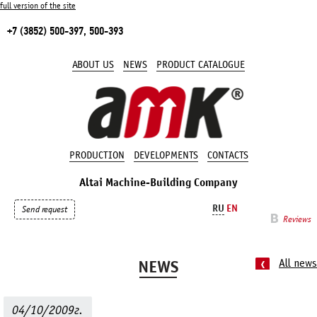
full version of the site
+7 (3852) 500-397, 500-393
ABOUT US
NEWS
PRODUCT CATALOGUE
PRODUCTION
DEVELOPMENTS
CONTACTS
Altai Machine-Building Company
RU
EN
Send request
Reviews
NEWS
All news
04/10/2009г.