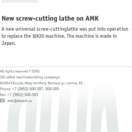
New screw-cutting lathe on AMK
A new universal screw-cutting lathe was put into operation
to replace the 16K20 machine. The machine is made in
Japan.
All rights reserved © 2005
JSC «Altai machinebuilding company»
656049,Russia, Altay territory, Barnaul, pr. Lenina, 39.
+7 (3852) 500-397, 500-393
Phone:
+7 (3852) 500-393
Fax:
amk@almash.ru